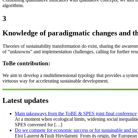
algorithms.
3
Knowledge of paradigmatic changes and t
Theories of sustainability transformation do exist, sharing the awarene
of “unknowns” and implementation challenges, calling for further res
ToBe contribution:
We aim to develop a multidimensional typology that provides a system
virtuous way for accelerating sustainable development.
Latest updates
Main takeaways from the ToBE & SPES joint final conference
At a moment when ecological limits, widening social inequaliti
SPES convened for […]
Do we compete for economic success or for sustainable and in
Eloi Laurent &Tuuli Hirvilammi From its origin, the European