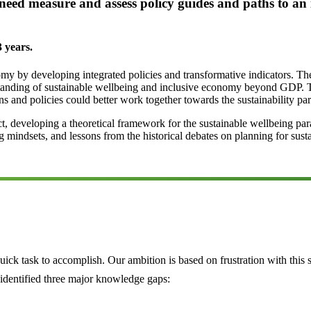
t need measure and assess policy guides and paths to an
3
years.
y by developing integrated policies and transformative indicators. The 
erstanding of sustainable wellbeing and inclusive economy beyond GDP. 
 and policies could better work together towards the sustainability pa
ct, developing a theoretical framework for the sustainable wellbeing p
mindsets, and lessons from the historical debates on planning for susta
quick task to accomplish. Our ambition is based on frustration with this
 identified three major knowledge gaps: