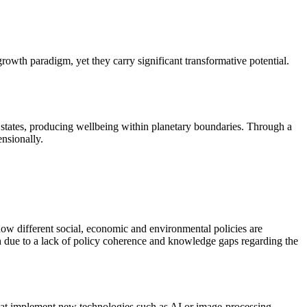
wth paradigm, yet they carry significant transformative potential.
 states, producing wellbeing within planetary boundaries. Through a
nsionally.
 how different social, economic and environmental policies are
h due to a lack of policy coherence and knowledge gaps regarding the
that implement new technologies such as AI or image-processing