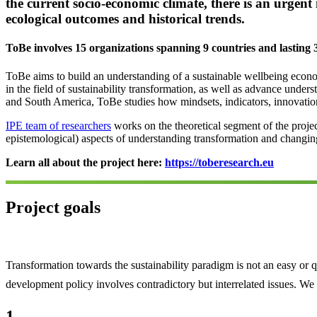
the current socio-economic climate, there is an urgen
ecological outcomes and historical trends.
ToBe involves
15
organizations spanning
9
countries and lasting
ToBe aims to build an understanding of a sustainable wellbeing econom
in the field of sustainability transformation, as well as advance und
and South America, ToBe studies how mindsets, indicators, innovations
IPE team of researchers
works on the theoretical segment of the proje
epistemological) aspects of understanding transformation and changing 
Learn all about the project here:
https://toberesearch.eu
Project goals
Transformation towards the sustainability paradigm is not an easy or 
development policy involves contradictory but interrelated issues. We
1