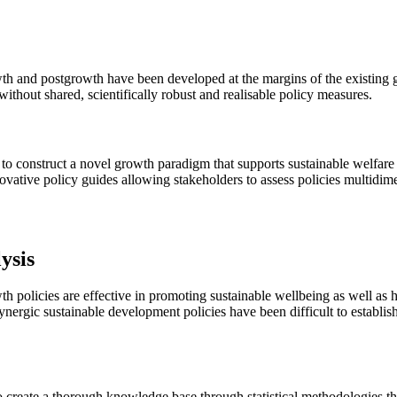
 and postgrowth have been developed at the margins of the existing gro
ithout shared, scientifically robust and realisable policy measures.
 to construct a novel growth paradigm that supports sustainable welfare
vative policy guides allowing stakeholders to assess policies multidime
ysis
th policies are effective in promoting sustainable wellbeing as well as
ergic sustainable development policies have been difficult to establis
to create a thorough knowledge base through statistical methodologies 