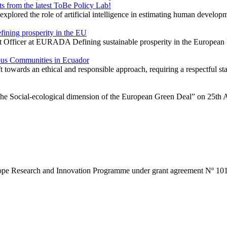
 from the latest ToBe Policy Lab!
red the role of artificial intelligence in estimating human developmen
ining prosperity in the EU
ect Officer at EURADA Defining sustainable prosperity in the European
nous Communities in Ecuador
ft towards an ethical and responsible approach, requiring a respectful s
he Social-ecological dimension of the European Green Deal” on 25th A
ope Research and Innovation Programme under grant agreement Nº 10