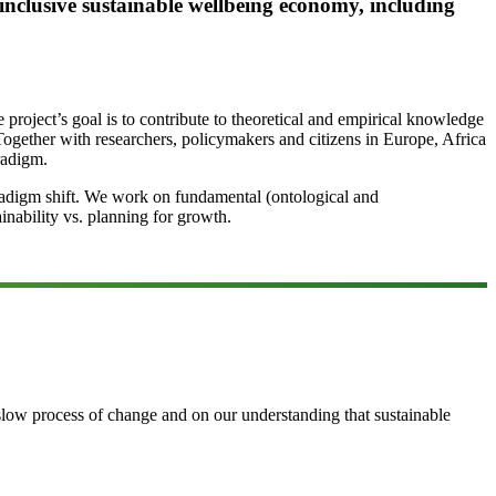
 inclusive sustainable wellbeing economy, including
project’s goal is to contribute to theoretical and empirical knowledge
Together with researchers, policymakers and citizens in Europe, Africa
radigm.
aradigm shift. We work on fundamental (ontological and
inability vs. planning for growth.
 slow process of change and on our understanding that sustainable