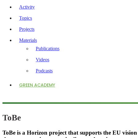
Activity
Topics
Projects
Materials
Publications
Videos
Podcasts
GREEN ACADEMY
ToBe
ToBe is a Horizon project that supports the EU vision