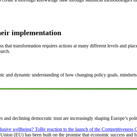
heir implementation
ss that transformation requires actions at many different levels and pla
earch.
ic and dynamic understanding of how changing policy goals, mindsets, i
es and declining democratic trust are increasingly shaping Europe’s po
clusive wellbeing? ToBe reaction to the launch of the Competitivenes
 Union (EU) has been built on the promise that economic success and 