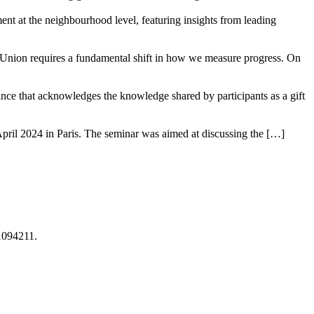
t at the neighbourhood level, featuring insights from leading
 Union requires a fundamental shift in how we measure progress. On
tance that acknowledges the knowledge shared by participants as a gift
pril 2024 in Paris. The seminar was aimed at discussing the […]
1094211.