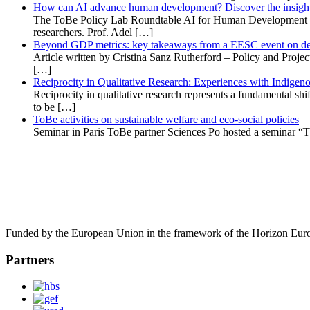
How can AI advance human development? Discover the insights
The ToBe Policy Lab Roundtable AI for Human Development explo
researchers. Prof. Adel […]
Beyond GDP metrics: key takeaways from a EESC event on def
Article written by Cristina Sanz Rutherford – Policy and Proj
[…]
Reciprocity in Qualitative Research: Experiences with Indige
Reciprocity in qualitative research represents a fundamental shi
to be […]
ToBe activities on sustainable welfare and eco-social policies
Seminar in Paris ToBe partner Sciences Po hosted a seminar “T
Funded by the European Union in the framework of the Horizon Eur
Partners