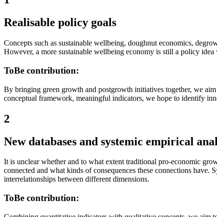
Realisable policy goals
Concepts such as sustainable wellbeing, doughnut economics, degrowth
However, a more sustainable wellbeing economy is still a policy idea w
ToBe contribution:
By bringing green growth and postgrowth initiatives together, we aim
conceptual framework, meaningful indicators, we hope to identify inno
2
New databases and systemic empirical anal
It is unclear whether and to what extent traditional pro-economic grow
connected and what kinds of consequences these connections have. Syn
interrelationships between different dimensions.
ToBe contribution:
Combining quantitative indicators with qualitative concepts, we aim 