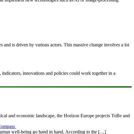
ces and is driven by various actors. This massive change involves a lot
ndicators, innovations and policies could work together in a
litical and economic landscape, the Horizon Europe projects ToBe and
s Compass
human well-being go hand in hand. According to the […]