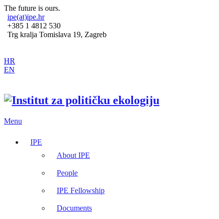
The future is ours.
ipe(at)ipe.hr
+385 1 4812 530
Trg kralja Tomislava 19, Zagreb
HR
EN
Menu
IPE
About IPE
People
IPE Fellowship
Documents