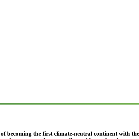
 of becoming the first climate-neutral continent with t