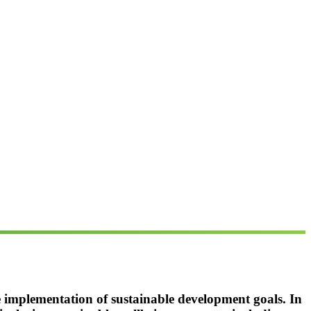
he implementation of sustainable development goals. In