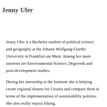
Jenny Ufer
Jenny Ufer is a Bachelor student of political science
and geography at the Johann Wolfgang-Goethe
University in Frankfurt am Main. Among her main
interests are Environmental Science, Degrowth and
post-development studies.
During her internship at the Institute she is helping
create regional donuts for Croatia and compare them in
terms of the implementation of sustainability policies.
She also really enjoys hiking.