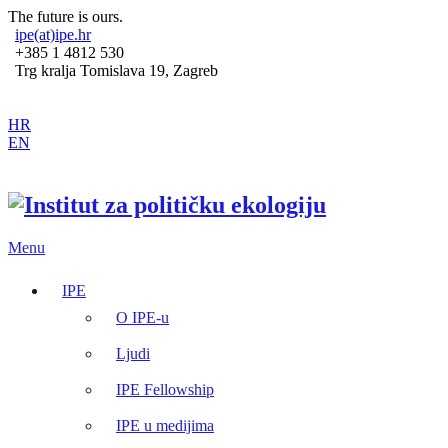
The future is ours.
ipe(at)ipe.hr
+385 1 4812 530
Trg kralja Tomislava 19, Zagreb
HR
EN
Menu
IPE
O IPE-u
Ljudi
IPE Fellowship
IPE u medijima