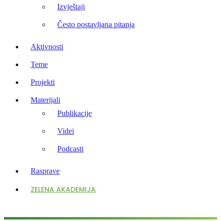
Izvještaji
Često postavljana pitanja
Aktivnosti
Teme
Projekti
Materijali
Publikacije
Videi
Podcasti
Rasprave
ZELENA AKADEMIJA