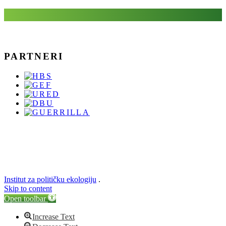
PARTNERI
Institut za političku ekologiju
.
Skip to content
Open toolbar
Increase Text