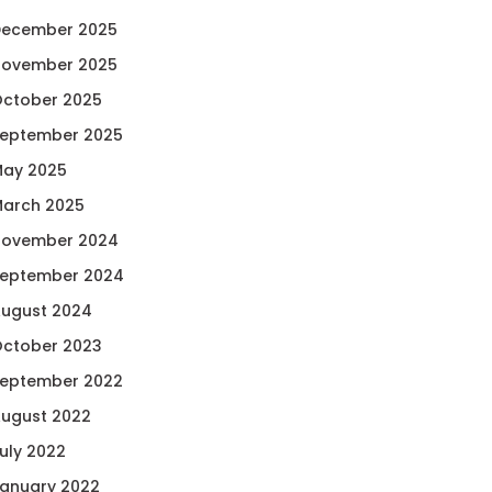
ecember 2025
ovember 2025
ctober 2025
eptember 2025
ay 2025
arch 2025
ovember 2024
eptember 2024
ugust 2024
ctober 2023
eptember 2022
ugust 2022
uly 2022
anuary 2022