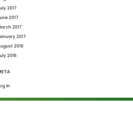
uly 2017
une 2017
arch 2017
anuary 2017
ugust 2016
uly 2016
META
og in