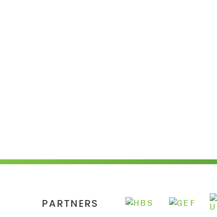
PARTNERS