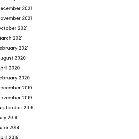
ecember 2021
ovember 2021
ctober 2021
arch 2021
ebruary 2021
ugust 2020
pril 2020
ebruary 2020
ecember 2019
ovember 2019
eptember 2019
uly 2019
une 2019
pril 2019