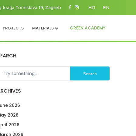
g kralja Tomislava 19, Zagreb
HR
EN
GREEN ACADEMY
PROJECTS
MATERIALS
SEARCH
Search
ARCHIVES
une 2026
ay 2026
pril 2026
arch 2026