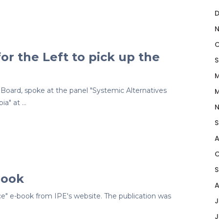
D
N
O
or the Left to pick up the
S
M
Board, spoke at the panel "Systemic Alternatives
M
ia" at …
N
S
A
O
S
book
A
e" e-book from IPE's website. The publication was
J
J