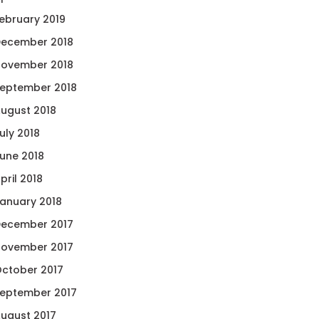
ebruary 2019
ecember 2018
ovember 2018
eptember 2018
ugust 2018
uly 2018
une 2018
pril 2018
anuary 2018
ecember 2017
ovember 2017
ctober 2017
eptember 2017
ugust 2017