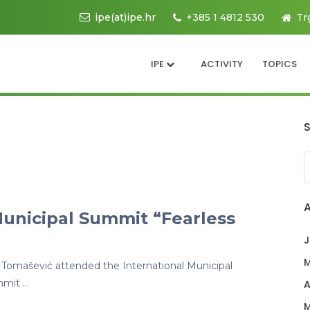
ipe(at)ipe.hr
+385 1 4812 530
Tr
IPE
ACTIVITY
TOPICS
Municipal Summit “Fearless
J
M
 Tomašević attended the International Municipal
mmit …
A
M