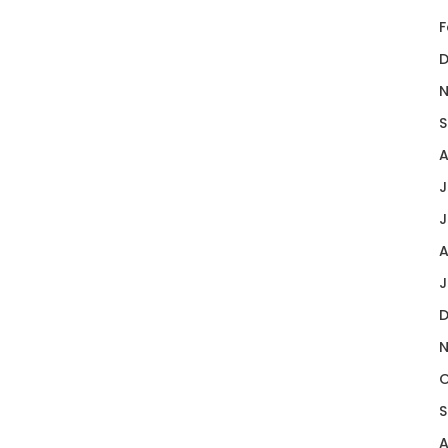
F
D
N
S
A
J
J
A
J
D
N
O
S
A