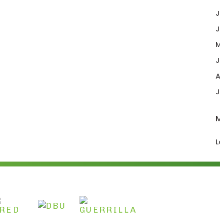
J
J
M
J
A
J
L