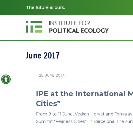
The future is ours.
June 2017
Open toolbar
25. JUNE 2017.
IPE at the International 
Cities”
From 9 to 11 June, Vedran Horvat and Tomislav
Summit "Fearless Cities" in Barcelona. The su