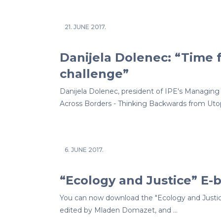
21. JUNE 2017.
Danijela Dolenec: “Time f
challenge”
Danijela Dolenec, president of IPE's Managing 
Across Borders - Thinking Backwards from Utop
6. JUNE 2017.
“Ecology and Justice” E-
You can now download the "Ecology and Justic
edited by Mladen Domazet, and …